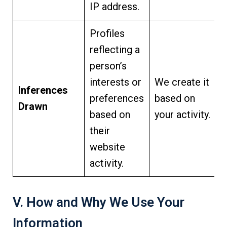
IP address.
Profiles
reflecting a
person’s
interests or
We create it
Inferences
preferences
based on
Drawn
based on
your activity.
their
website
activity.
V. How and Why We Use Your
Information