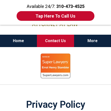
Available 24/7:
310-473-4525
Tap Here To Call Us
Home
Contact Us
More
California State Bar Certified Criminal Law
slide
Specialist
1
of
11
Privacy Policy