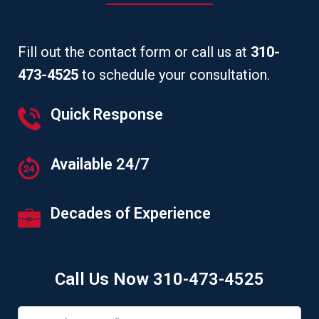
Fill out the contact form or call us at
310-
473-4525
to schedule your consultation.
Quick Response
Available 24/7
Decades of Experience
Call Us Now 310-473-4525
Name