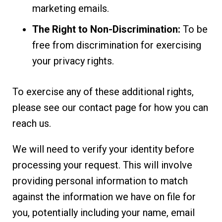
marketing emails.
The Right to Non-Discrimination:
To be
free from discrimination for exercising
your privacy rights.
To exercise any of these additional rights,
please see our contact page for how you can
reach us.
We will need to verify your identity before
processing your request. This will involve
providing personal information to match
against the information we have on file for
you, potentially including your name, email