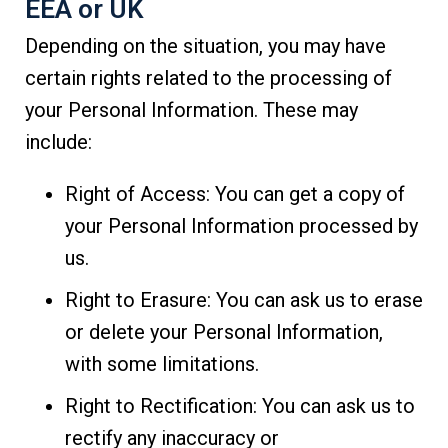
EEA or UK
Depending on the situation, you may have
certain rights related to the processing of
your Personal Information. These may
include:
Right of Access: You can get a copy of
your Personal Information processed by
us.
Right to Erasure: You can ask us to erase
or delete your Personal Information,
with some limitations.
Right to Rectification: You can ask us to
rectify any inaccuracy or