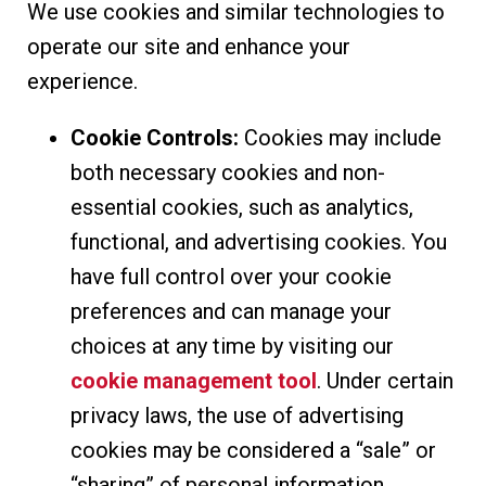
We use cookies and similar technologies to
operate our site and enhance your
experience.
Cookie Controls:
Cookies may include
both necessary cookies and non-
essential cookies, such as analytics,
functional, and advertising cookies. You
have full control over your cookie
preferences and can manage your
choices at any time by visiting our
cookie management tool
. Under certain
privacy laws, the use of advertising
cookies may be considered a “sale” or
“sharing” of personal information.