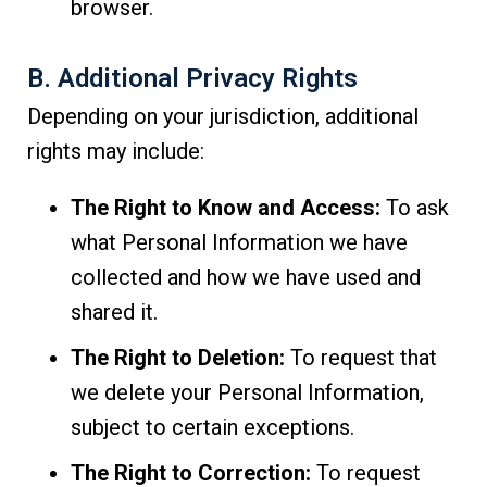
browser.
B. Additional Privacy Rights
Depending on your jurisdiction, additional
rights may include:
The Right to Know and Access:
To ask
what Personal Information we have
collected and how we have used and
shared it.
The Right to Deletion:
To request that
we delete your Personal Information,
subject to certain exceptions.
The Right to Correction:
To request