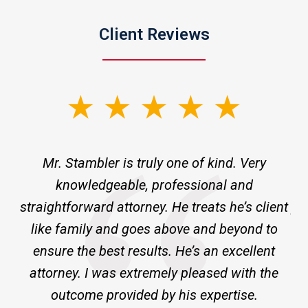
Client Reviews
slide
1
of
ne
Mr. Stambler is truly one of kind. Very
I 
3
knowledgeable, professional and
m
ld
straightforward attorney. He treats he’s client
pr
ge
like family and goes above and beyond to
ensure the best results. He’s an excellent
a
attorney. I was extremely pleased with the
outcome provided by his expertise.