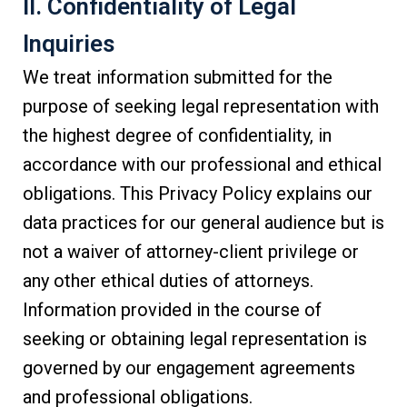
II. Confidentiality of Legal
Inquiries
We treat information submitted for the
purpose of seeking legal representation with
the highest degree of confidentiality, in
accordance with our professional and ethical
obligations. This Privacy Policy explains our
data practices for our general audience but is
not a waiver of attorney-client privilege or
any other ethical duties of attorneys.
Information provided in the course of
seeking or obtaining legal representation is
governed by our engagement agreements
and professional obligations.