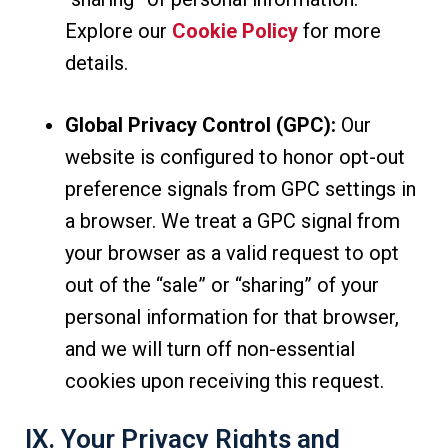
Explore our
Cookie Policy
for more
details.
Global Privacy Control (GPC):
Our
website is configured to honor opt-out
preference signals from GPC settings in
a browser. We treat a GPC signal from
your browser as a valid request to opt
out of the “sale” or “sharing” of your
personal information for that browser,
and we will turn off non-essential
cookies upon receiving this request.
IX. Your Privacy Rights and