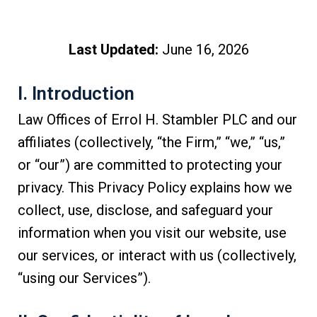
Last Updated:
June 16, 2026
I. Introduction
Law Offices of Errol H. Stambler PLC and our
affiliates (collectively, “the Firm,” “we,” “us,”
or “our”) are committed to protecting your
privacy. This Privacy Policy explains how we
collect, use, disclose, and safeguard your
information when you visit our website, use
our services, or interact with us (collectively,
“using our Services”).