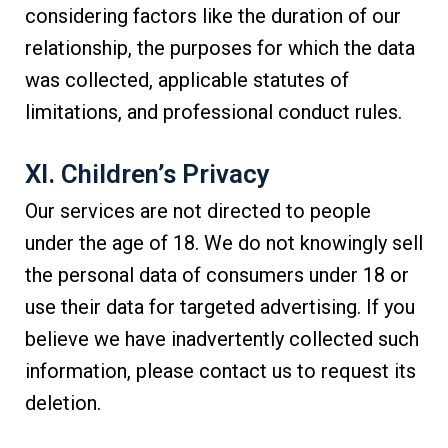
considering factors like the duration of our
relationship, the purposes for which the data
was collected, applicable statutes of
limitations, and professional conduct rules.
XI. Children’s Privacy
Our services are not directed to people
under the age of 18. We do not knowingly sell
the personal data of consumers under 18 or
use their data for targeted advertising. If you
believe we have inadvertently collected such
information, please contact us to request its
deletion.