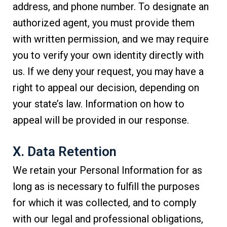
address, and phone number. To designate an
authorized agent, you must provide them
with written permission, and we may require
you to verify your own identity directly with
us. If we deny your request, you may have a
right to appeal our decision, depending on
your state’s law. Information on how to
appeal will be provided in our response.
X. Data Retention
We retain your Personal Information for as
long as is necessary to fulfill the purposes
for which it was collected, and to comply
with our legal and professional obligations,