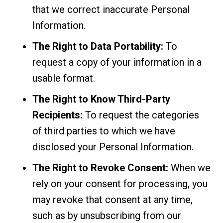
that we correct inaccurate Personal
Information.
The Right to Data Portability:
To
request a copy of your information in a
usable format.
The Right to Know Third-Party
Recipients:
To request the categories
of third parties to which we have
disclosed your Personal Information.
The Right to Revoke Consent:
When we
rely on your consent for processing, you
may revoke that consent at any time,
such as by unsubscribing from our