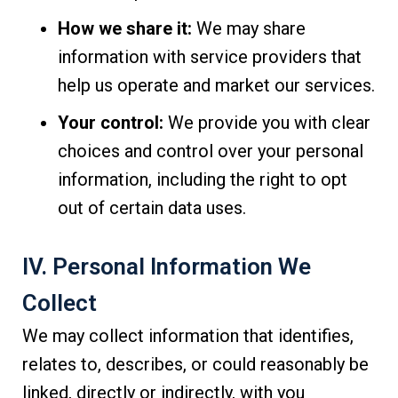
How we share it:
We may share
information with service providers that
help us operate and market our services.
Your control:
We provide you with clear
choices and control over your personal
information, including the right to opt
out of certain data uses.
IV. Personal Information We
Collect
We may collect information that identifies,
relates to, describes, or could reasonably be
linked, directly or indirectly, with you