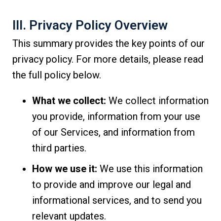
III. Privacy Policy Overview
This summary provides the key points of our
privacy policy. For more details, please read
the full policy below.
What we collect:
We collect information
you provide, information from your use
of our Services, and information from
third parties.
How we use it:
We use this information
to provide and improve our legal and
informational services, and to send you
relevant updates.