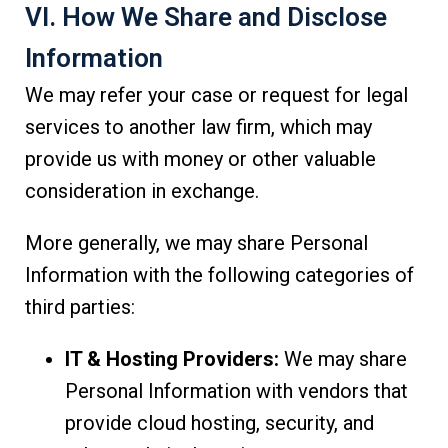
VI. How We Share and Disclose
Information
We may refer your case or request for legal
services to another law firm, which may
provide us with money or other valuable
consideration in exchange.
More generally, we may share Personal
Information with the following categories of
third parties:
IT & Hosting Providers:
We may share
Personal Information with vendors that
provide cloud hosting, security, and