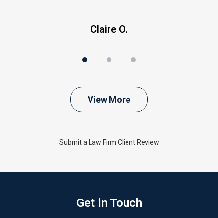
Claire O.
View More
Submit a Law Firm Client Review
Get in Touch