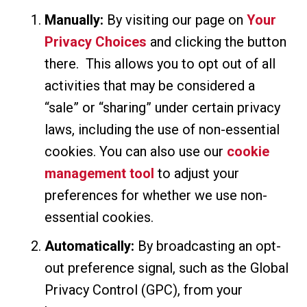
Manually:
By visiting our page on
Your
Privacy Choices
and clicking the button
there. This allows you to opt out of all
activities that may be considered a
“sale” or “sharing” under certain privacy
laws, including the use of non-essential
cookies. You can also use our
cookie
management tool
to adjust your
preferences for whether we use non-
essential cookies.
Automatically:
By broadcasting an opt-
out preference signal, such as the Global
Privacy Control (GPC), from your