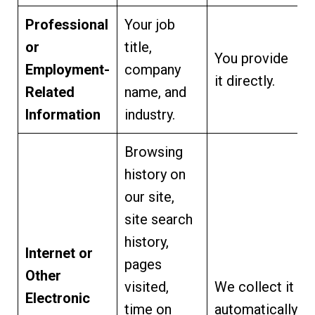
Professional
Your job
or
title,
You provide
Employment-
company
it directly.
Related
name, and
Information
industry.
Browsing
history on
our site,
site search
history,
Internet or
pages
Other
visited,
We collect it
Electronic
time on
automatically.