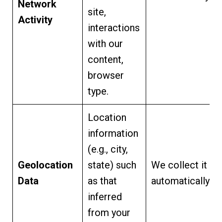
Network
site,
Activity
interactions
with our
content,
browser
type.
Location
information
(e.g., city,
Geolocation
state) such
We collect it
Data
as that
automatically.
inferred
from your