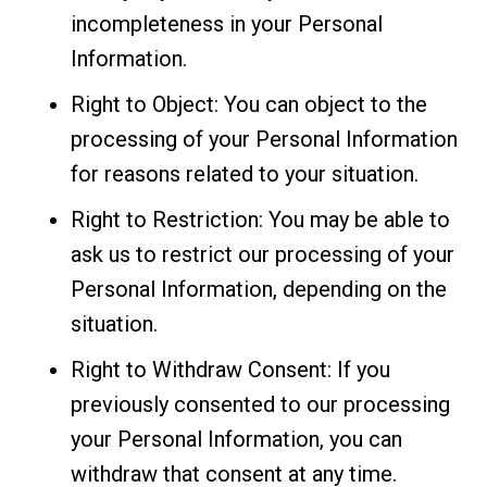
incompleteness in your Personal
Information.
Right to Object: You can object to the
processing of your Personal Information
for reasons related to your situation.
Right to Restriction: You may be able to
ask us to restrict our processing of your
Personal Information, depending on the
situation.
Right to Withdraw Consent: If you
previously consented to our processing
your Personal Information, you can
withdraw that consent at any time.