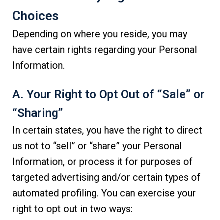
Choices
Depending on where you reside, you may
have certain rights regarding your Personal
Information.
A. Your Right to Opt Out of “Sale” or
“Sharing”
In certain states, you have the right to direct
us not to “sell” or “share” your Personal
Information, or process it for purposes of
targeted advertising and/or certain types of
automated profiling. You can exercise your
right to opt out in two ways: