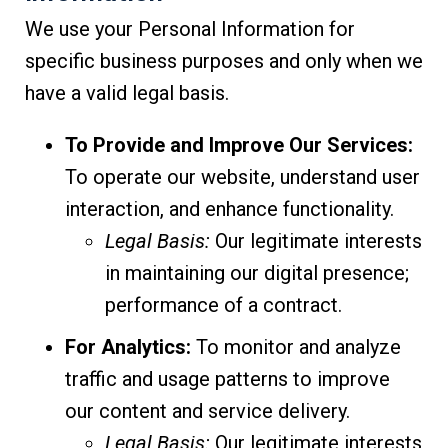
We use your Personal Information for
specific business purposes and only when we
have a valid legal basis.
To Provide and Improve Our Services:
To operate our website, understand user
interaction, and enhance functionality.
Legal Basis:
Our legitimate interests
in maintaining our digital presence;
performance of a contract.
For Analytics:
To monitor and analyze
traffic and usage patterns to improve
our content and service delivery.
Legal Basis:
Our legitimate interests