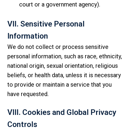
court or a government agency).
VII. Sensitive Personal
Information
We do not collect or process sensitive
personal information, such as race, ethnicity,
national origin, sexual orientation, religious
beliefs, or health data, unless it is necessary
to provide or maintain a service that you
have requested.
VIII. Cookies and Global Privacy
Controls