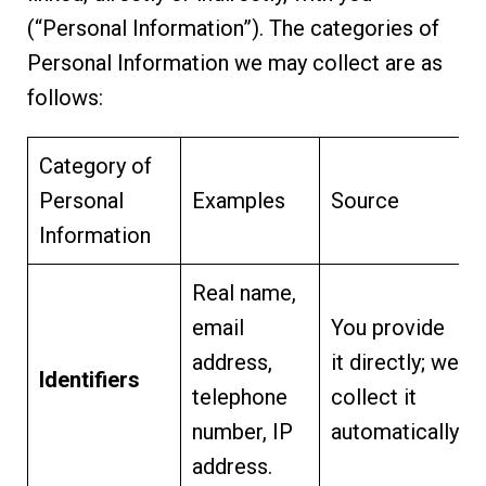
(“Personal Information”). The categories of
Personal Information we may collect are as
follows:
Category of
Personal
Examples
Source
Information
Real name,
email
You provide
address,
it directly; we
Identifiers
telephone
collect it
number, IP
automatically.
address.