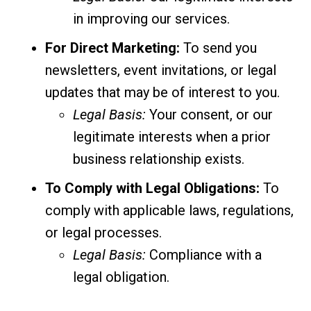
in improving our services.
For Direct Marketing:
To send you
newsletters, event invitations, or legal
updates that may be of interest to you.
Legal Basis:
Your consent, or our
legitimate interests when a prior
business relationship exists.
To Comply with Legal Obligations:
To
comply with applicable laws, regulations,
or legal processes.
Legal Basis:
Compliance with a
legal obligation.