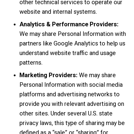
other technical services to operate our
website and internal systems.
Analytics & Performance Providers:
We may share Personal Information with
partners like Google Analytics to help us
understand website traffic and usage
patterns.
Marketing Providers:
We may share
Personal Information with social media
platforms and advertising networks to
provide you with relevant advertising on
other sites. Under several U.S. state
privacy laws, this type of sharing may be
defined as a “sale” or “sharing” for