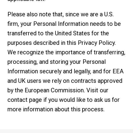
Please also note that, since we are a U.S.
firm, your Personal Information needs to be
transferred to the United States for the
purposes described in this Privacy Policy.
We recognize the importance of transferring,
processing, and storing your Personal
Information securely and legally, and for EEA
and UK users we rely on contracts approved
by the European Commission. Visit our
contact page if you would like to ask us for
more information about this process.