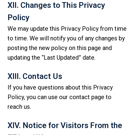
XII. Changes to This Privacy
Policy
We may update this Privacy Policy from time
to time. We will notify you of any changes by
posting the new policy on this page and
updating the “Last Updated” date.
XIII. Contact Us
If you have questions about this Privacy
Policy, you can use our contact page to
reach us.
XIV. Notice for Visitors From the