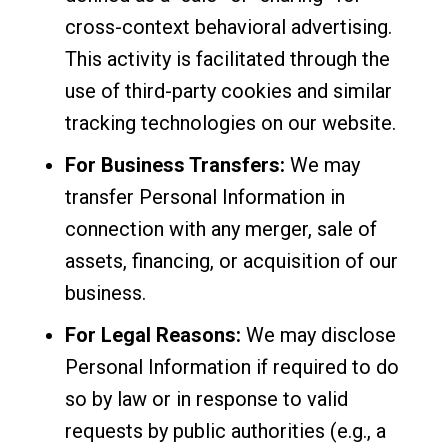
cross-context behavioral advertising.
This activity is facilitated through the
use of third-party cookies and similar
tracking technologies on our website.
For Business Transfers:
We may
transfer Personal Information in
connection with any merger, sale of
assets, financing, or acquisition of our
business.
For Legal Reasons:
We may disclose
Personal Information if required to do
so by law or in response to valid
requests by public authorities (e.g., a