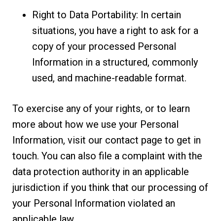
Right to Data Portability: In certain
situations, you have a right to ask for a
copy of your processed Personal
Information in a structured, commonly
used, and machine-readable format.
To exercise any of your rights, or to learn
more about how we use your Personal
Information, visit our contact page to get in
touch. You can also file a complaint with the
data protection authority in an applicable
jurisdiction if you think that our processing of
your Personal Information violated an
applicable law.