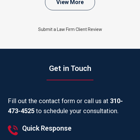
View More
Submit a Law Firm Client Review
Get in Touch
Fill out the contact form or call us at
310-
473-4525
to schedule your consultation.
Quick Response