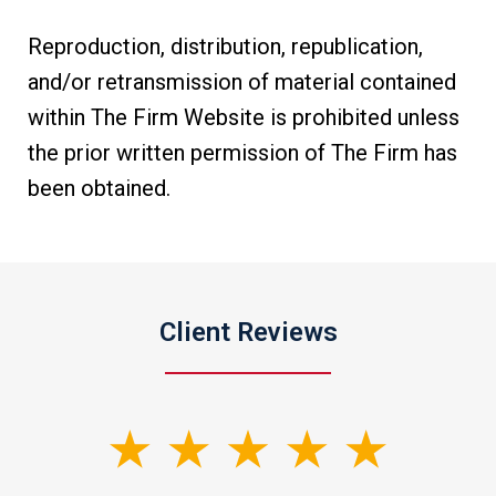
Reproduction, distribution, republication,
and/or retransmission of material contained
within The Firm Website is prohibited unless
the prior written permission of The Firm has
been obtained.
Client Reviews
slide
1