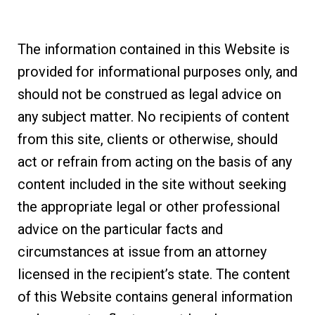
The information contained in this Website is
provided for informational purposes only, and
should not be construed as legal advice on
any subject matter. No recipients of content
from this site, clients or otherwise, should
act or refrain from acting on the basis of any
content included in the site without seeking
the appropriate legal or other professional
advice on the particular facts and
circumstances at issue from an attorney
licensed in the recipient’s state. The content
of this Website contains general information