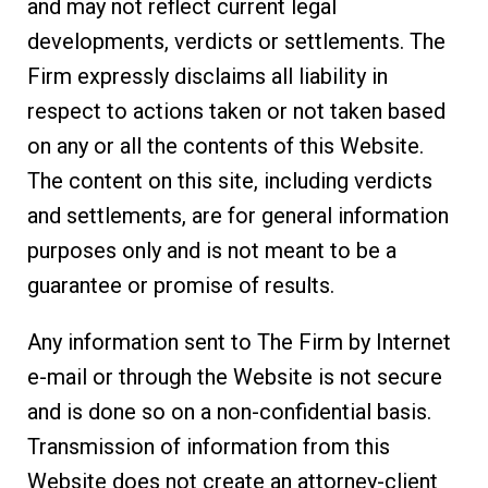
and may not reflect current legal
developments, verdicts or settlements. The
Firm expressly disclaims all liability in
respect to actions taken or not taken based
on any or all the contents of this Website.
The content on this site, including verdicts
and settlements, are for general information
purposes only and is not meant to be a
guarantee or promise of results.
Any information sent to The Firm by Internet
e-mail or through the Website is not secure
and is done so on a non-confidential basis.
Transmission of information from this
Website does not create an attorney-client