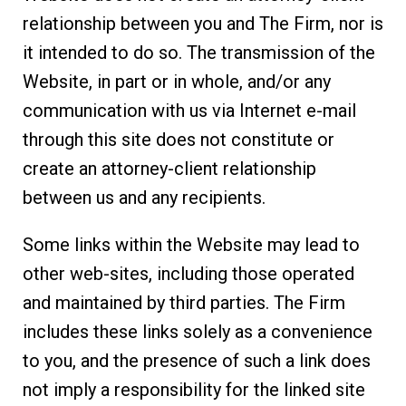
relationship between you and The Firm, nor is
it intended to do so. The transmission of the
Website, in part or in whole, and/or any
communication with us via Internet e-mail
through this site does not constitute or
create an attorney-client relationship
between us and any recipients.
Some links within the Website may lead to
other web-sites, including those operated
and maintained by third parties. The Firm
includes these links solely as a convenience
to you, and the presence of such a link does
not imply a responsibility for the linked site