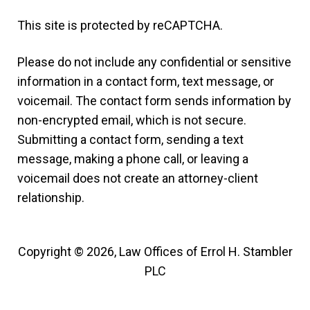
This site is protected by reCAPTCHA.
Please do not include any confidential or sensitive
information in a contact form, text message, or
voicemail. The contact form sends information by
non-encrypted email, which is not secure.
Submitting a contact form, sending a text
message, making a phone call, or leaving a
voicemail does not create an attorney-client
relationship.
Copyright © 2026,
Law Offices of Errol H. Stambler
PLC