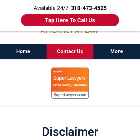
Available 24/7:
310-473-4525
Tap Here To Call Us
Home
Contact Us
More
California State Bar Certified Criminal Law
slide
Specialist
1
of
11
Disclaimer