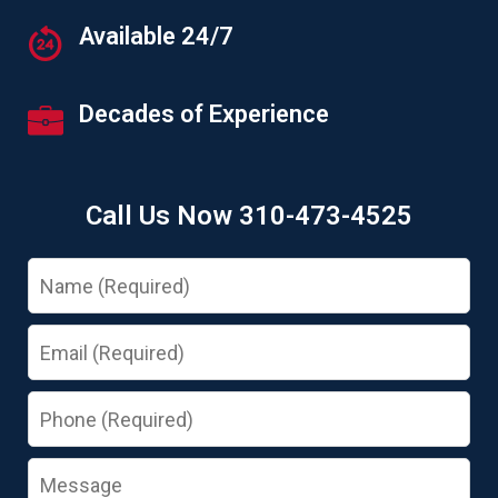
Available 24/7
Decades of Experience
Call Us Now 310-473-4525
Name
Email
Phone
Message