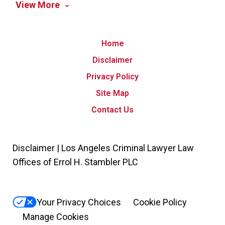
View More
Home
Disclaimer
Privacy Policy
Site Map
Contact Us
Disclaimer | Los Angeles Criminal Lawyer Law
Offices of Errol H. Stambler PLC
Your Privacy Choices
Cookie Policy
Manage Cookies