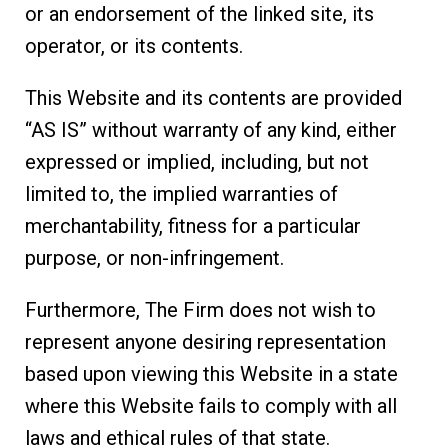
or an endorsement of the linked site, its
operator, or its contents.
This Website and its contents are provided
“AS IS” without warranty of any kind, either
expressed or implied, including, but not
limited to, the implied warranties of
merchantability, fitness for a particular
purpose, or non-infringement.
Furthermore, The Firm does not wish to
represent anyone desiring representation
based upon viewing this Website in a state
where this Website fails to comply with all
laws and ethical rules of that state.