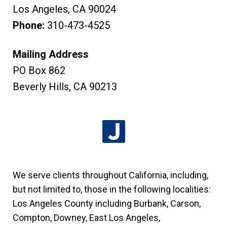
Los Angeles
,
CA
90024
Phone:
310-473-4525
Mailing Address
PO Box 862
Beverly Hills
,
CA
90213
We serve clients throughout California, including,
but not limited to, those in the following localities:
Los Angeles County including Burbank, Carson,
Compton, Downey, East Los Angeles,