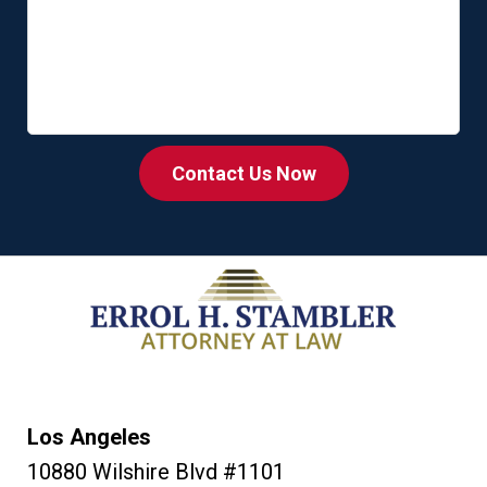
Contact Us Now
Los Angeles
10880 Wilshire Blvd #1101