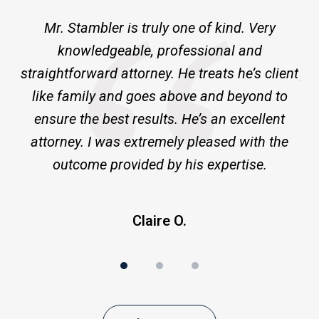
of
ne
Mr. Stambler is truly one of kind. Very
I 
3
knowledgeable, professional and
m
ld
straightforward attorney. He treats he’s client
pr
ge
like family and goes above and beyond to
ensure the best results. He’s an excellent
a
attorney. I was extremely pleased with the
outcome provided by his expertise.
Claire O.