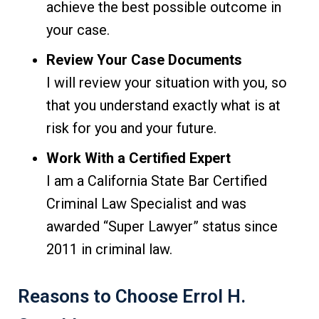
achieve the best possible outcome in
your case.
Review Your Case Documents
I will review your situation with you, so
that you understand exactly what is at
risk for you and your future.
Work With a Certified Expert
I am a California State Bar Certified
Criminal Law Specialist and was
awarded “Super Lawyer” status since
2011 in criminal law.
Reasons to Choose Errol H.