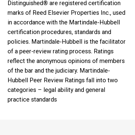
Distinguished® are registered certification
marks of Reed Elsevier Properties Inc., used
in accordance with the Martindale-Hubbell
certification procedures, standards and
policies. Martindale-Hubbell is the facilitator
of a peer-review rating process. Ratings
reflect the anonymous opinions of members
of the bar and the judiciary. Martindale-
Hubbell Peer Review Ratings fall into two
categories – legal ability and general
practice standards