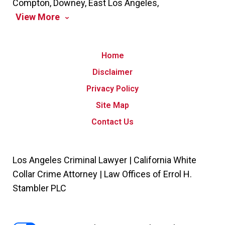
Compton, Downey, East Los Angeles,
View More
Home
Disclaimer
Privacy Policy
Site Map
Contact Us
Los Angeles Criminal Lawyer | California White
Collar Crime Attorney | Law Offices of Errol H.
Stambler PLC