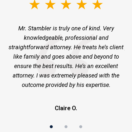
slide
1
of
ne
Mr. Stambler is truly one of kind. Very
I 
3
knowledgeable, professional and
m
ld
straightforward attorney. He treats he’s client
pr
ge
like family and goes above and beyond to
ensure the best results. He’s an excellent
a
attorney. I was extremely pleased with the
outcome provided by his expertise.
Claire O.