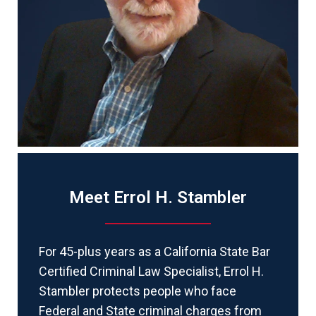
Meet Errol H. Stambler
For 45-plus years as a California State Bar
Certified Criminal Law Specialist, Errol H.
Stambler protects people who face
Federal and State criminal charges from