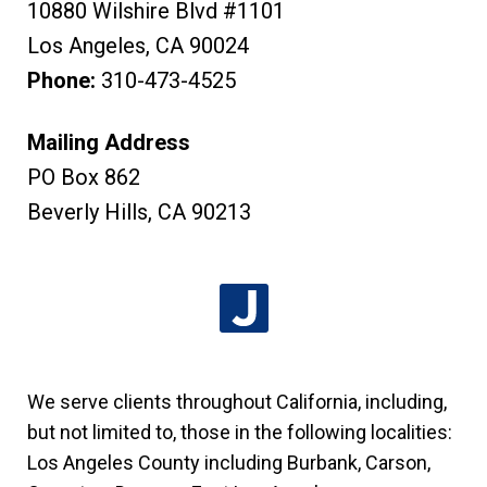
10880 Wilshire Blvd #1101
Los Angeles
,
CA
90024
Phone:
310-473-4525
Mailing Address
PO Box 862
Beverly Hills
,
CA
90213
We serve clients throughout California, including,
but not limited to, those in the following localities:
Los Angeles County including Burbank, Carson,