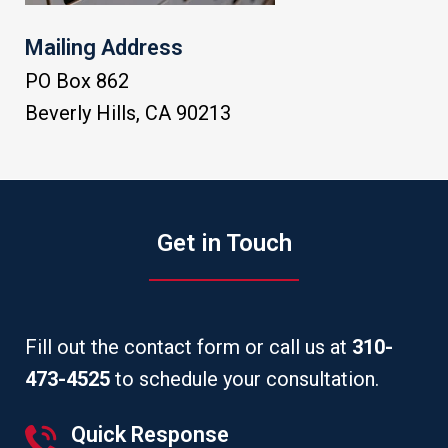
Mailing Address
PO Box 862
Beverly Hills
,
CA
90213
Get in Touch
Fill out the contact form or call us at
310-
473-4525
to schedule your consultation.
Quick Response