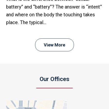
battery” and “battery”? The answer is “intent”
and where on the body the touching takes
place. The typical...
View More
Our Offices