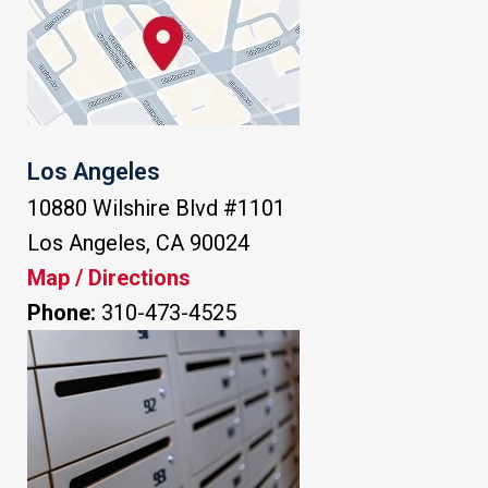
Los Angeles
10880 Wilshire Blvd #1101
Los Angeles
,
CA
90024
Map / Directions
Phone:
310-473-4525