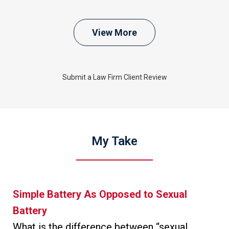
View More
Submit a Law Firm Client Review
My Take
Simple Battery As Opposed to Sexual
Battery
What is the difference between “sexual