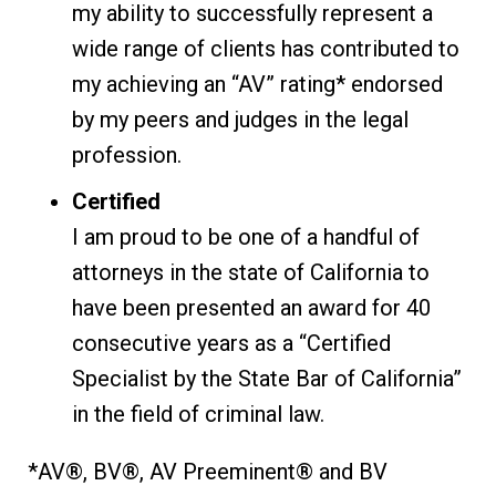
my ability to successfully represent a
wide range of clients has contributed to
my achieving an “AV” rating* endorsed
by my peers and judges in the legal
profession.
Certified
I am proud to be one of a handful of
attorneys in the state of California to
have been presented an award for 40
consecutive years as a “Certified
Specialist by the State Bar of California”
in the field of criminal law.
*AV®, BV®, AV Preeminent® and BV