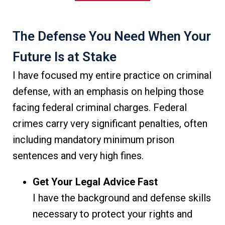
The Defense You Need When Your
Future Is at Stake
I have focused my entire practice on criminal
defense, with an emphasis on helping those
facing federal criminal charges. Federal
crimes carry very significant penalties, often
including mandatory minimum prison
sentences and very high fines.
Get Your Legal Advice Fast
I have the background and defense skills
necessary to protect your rights and