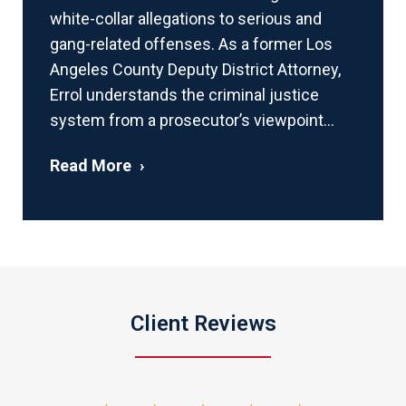
white-collar allegations to serious and
gang-related offenses. As a former Los
Angeles County Deputy District Attorney,
Errol understands the criminal justice
system from a prosecutor’s viewpoint...
Read More
Client Reviews