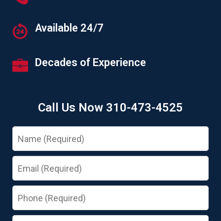
Available 24/7
Decades of Experience
Call Us Now 310-473-4525
Name
Email
Phone