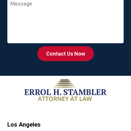
Message
Contact Us Now
Los Angeles