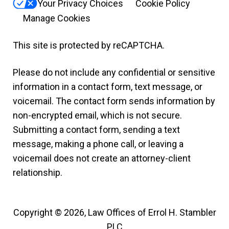
Your Privacy Choices
Cookie Policy
Manage Cookies
This site is protected by reCAPTCHA.
Please do not include any confidential or sensitive
information in a contact form, text message, or
voicemail. The contact form sends information by
non-encrypted email, which is not secure.
Submitting a contact form, sending a text
message, making a phone call, or leaving a
voicemail does not create an attorney-client
relationship.
Copyright © 2026,
Law Offices of Errol H. Stambler
PLC