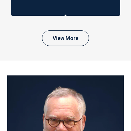
View More