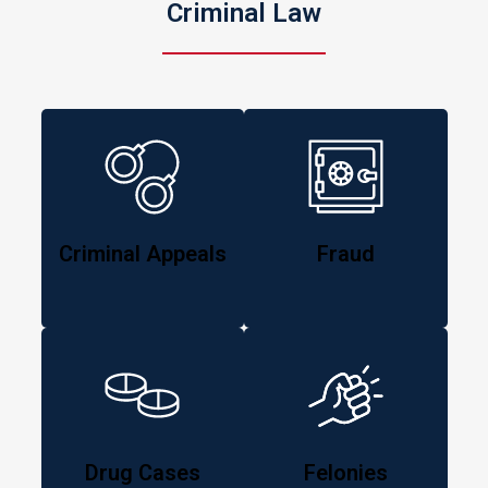
Criminal Law
Criminal Appeals
Fraud
Drug Cases
Felonies