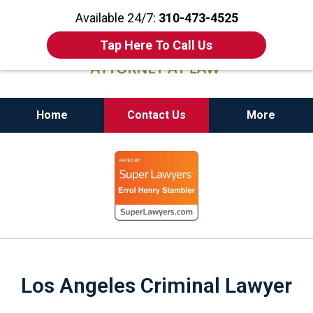
Available 24/7:
310-473-4525
Tap Here To Call Us
Home
Contact Us
More
California State Bar Certified Criminal Law
slide
Specialist
1
of
11
Los Angeles Criminal Lawyer