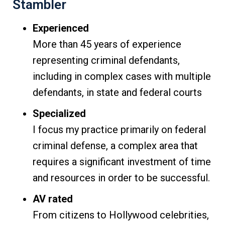
Stambler
Experienced
More than 45 years of experience
representing criminal defendants,
including in complex cases with multiple
defendants, in state and federal courts
Specialized
I focus my practice primarily on federal
criminal defense, a complex area that
requires a significant investment of time
and resources in order to be successful.
AV rated
From citizens to Hollywood celebrities,