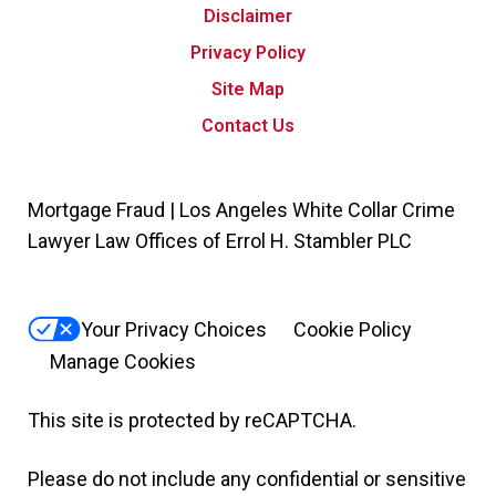
Disclaimer
Privacy Policy
Site Map
Contact Us
Mortgage Fraud | Los Angeles White Collar Crime
Lawyer Law Offices of Errol H. Stambler PLC
Your Privacy Choices
Cookie Policy
Manage Cookies
This site is protected by reCAPTCHA.
Please do not include any confidential or sensitive