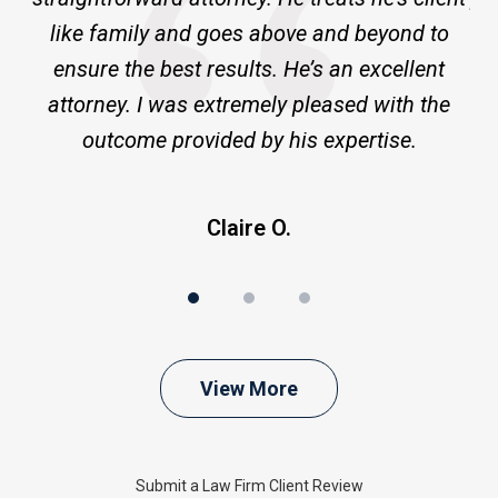
ge
like family and goes above and beyond to
ensure the best results. He’s an excellent
a
attorney. I was extremely pleased with the
outcome provided by his expertise.
Claire O.
View More
Submit a Law Firm Client Review