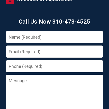
Call Us Now 310-473-4525
Name
Email
Phone
Message