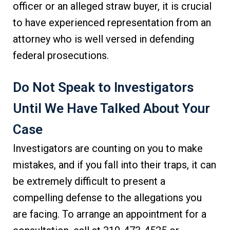
officer or an alleged straw buyer, it is crucial
to have experienced representation from an
attorney who is well versed in defending
federal prosecutions.
Do Not Speak to Investigators
Until We Have Talked About Your
Case
Investigators are counting on you to make
mistakes, and if you fall into their traps, it can
be extremely difficult to present a
compelling defense to the allegations you
are facing. To arrange an appointment for a