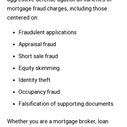
mortgage fraud charges, including those
centered on:
Fraudulent applications
Appraisal fraud
Short sale fraud
Equity skimming
Identity theft
Occupancy fraud
Falsification of supporting documents
Whether you are a mortgage broker, loan