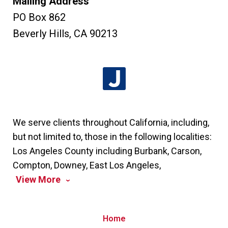
Mailing Address
PO Box 862
Beverly Hills
,
CA
90213
We serve clients throughout California, including,
but not limited to, those in the following localities:
Los Angeles County including Burbank, Carson,
Compton, Downey, East Los Angeles,
View More
Home