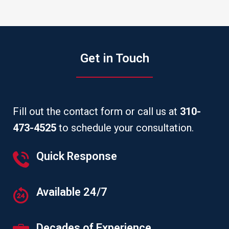
Get in Touch
Fill out the contact form or call us at
310-
473-4525
to schedule your consultation.
Quick Response
Available 24/7
Decades of Experience