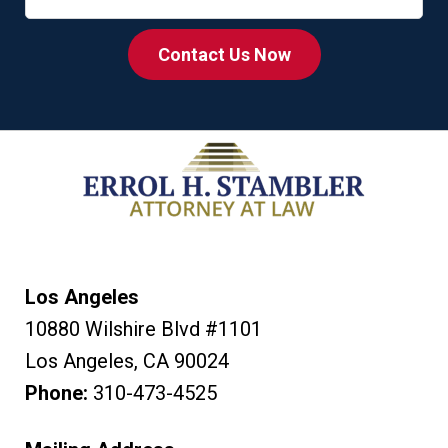
Contact Us Now
Los Angeles
10880 Wilshire Blvd #1101
Los Angeles
,
CA
90024
Phone:
310-473-4525