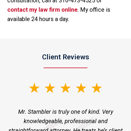
consultation, call at 310-473-4525 or
contact my law firm online
. My office is
available 24 hours a day.
Client Reviews
slide
1
of
ne
Mr. Stambler is truly one of kind. Very
I 
3
knowledgeable, professional and
m
ld
straightforward attorney. He treats he’s client
pr