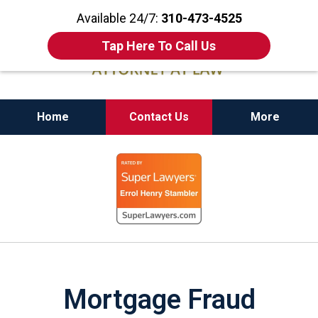
Available 24/7:
310-473-4525
Tap Here To Call Us
Home
Contact Us
More
California State Bar Certified Criminal Law
slide
Specialist
1
of
11
Mortgage Fraud