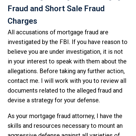
Fraud and Short Sale Fraud
Charges
All accusations of mortgage fraud are
investigated by the FBI. If you have reason to
believe you are under investigation, it is not
in your interest to speak with them about the
allegations. Before taking any further action,
contact me. I will work with you to review all
documents related to the alleged fraud and
devise a strategy for your defense.
As your mortgage fraud attorney, I have the
skills and resources necessary to mount an
aggressive defense against all varieties of