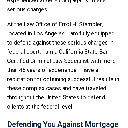
experienced at defending against these
serious charges.
At the Law Office of Errol H. Stambler,
located in Los Angeles, I am fully equipped
to defend against these serious charges in
federal court. I am a California State Bar
Certified Criminal Law Specialist with more
than 45 years of experience. I have a
reputation for obtaining successful results in
these complex cases and have traveled
throughout the United States to defend
clients at the federal level.
Defending You Against Mortgage