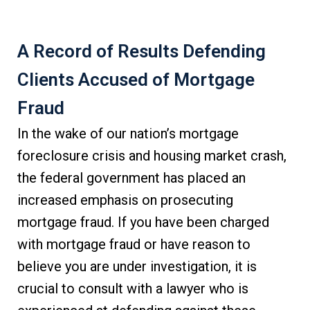
A Record of Results Defending
Clients Accused of Mortgage
Fraud
In the wake of our nation’s mortgage
foreclosure crisis and housing market crash,
the federal government has placed an
increased emphasis on prosecuting
mortgage fraud. If you have been charged
with mortgage fraud or have reason to
believe you are under investigation, it is
crucial to consult with a lawyer who is